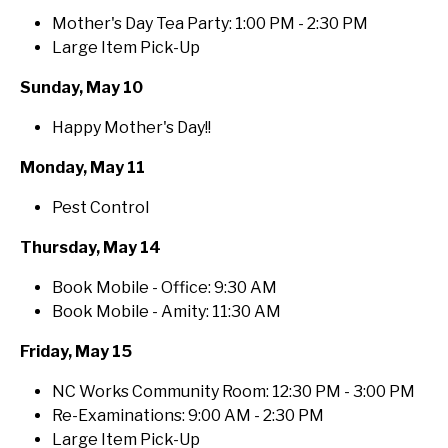
Mother's Day Tea Party: 1:00 PM - 2:30 PM
Large Item Pick-Up
Sunday, May 10
Happy Mother's Day!!
Monday, May 11
Pest Control
Thursday, May 14
Book Mobile - Office: 9:30 AM
Book Mobile - Amity: 11:30 AM
Friday, May 15
NC Works Community Room: 12:30 PM - 3:00 PM
Re-Examinations: 9:00 AM - 2:30 PM
Large Item Pick-Up