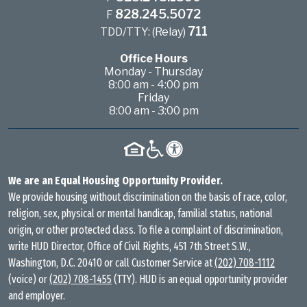
828.245.5072
F
711
TDD/TTY: (Relay)
Office Hours
Monday - Thursday
8:00 am - 4:00 pm
Friday
8:00 am - 3:00 pm
We are an Equal Housing Opportunity Provider.
We provide housing without discrimination on the basis of race, color,
religion, sex, physical or mental handicap, familial status, national
origin, or other protected class. To file a complaint of discrimination,
write HUD Director, Office of Civil Rights, 451 7th Street S.W.,
Washington, D.C. 20410 or call Customer Service at
(202) 708-1112
(voice) or
(202) 708-1455
(TTY). HUD is an equal opportunity provider
and employer.