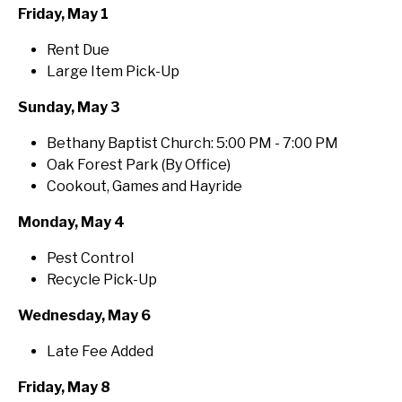
Friday, May 1
Rent Due
Large Item Pick-Up
Sunday, May 3
Bethany Baptist Church: 5:00 PM - 7:00 PM
Oak Forest Park (By Office)
Cookout, Games and Hayride
Monday, May 4
Pest Control
Recycle Pick-Up
Wednesday, May 6
Late Fee Added
Friday, May 8