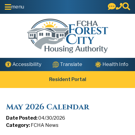
Skip to Main Content
menu
Health Info
Accessibility
Translate
Resident Portal
May 2026 Calendar
Date Posted:
04/30/2026
Category:
FCHA News