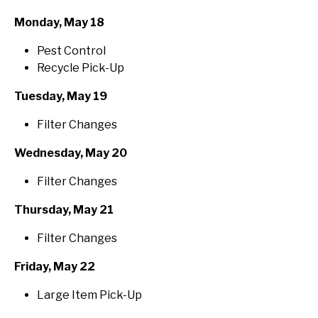
Monday, May 18
Pest Control
Recycle Pick-Up
Tuesday, May 19
Filter Changes
Wednesday, May 20
Filter Changes
Thursday, May 21
Filter Changes
Friday, May 22
Large Item Pick-Up