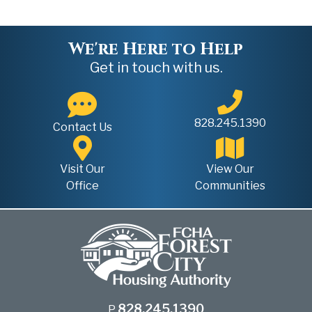
We're Here to Help
Get in touch with us.
828.245.1390
Contact Us
Visit Our
View Our
Office
Communities
828.245.1390
P