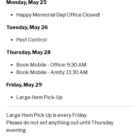
Monday, May 25
Happy Memorial Day! Office Closed!
Tuesday, May 26
Pest Control
Thursday, May 28
Book Mobile - Office: 9:30 AM
Book Mobile - Amity: 11:30 AM
Friday, May 29
Large Item Pick-Up
Large Item Pick Up is every Friday
Please do not set anything out until Thursday
evening