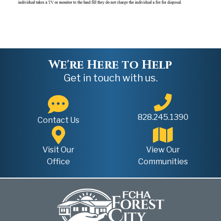
We're Here to Help
Get in touch with us.
828.245.1390
Contact Us
Visit Our
View Our
Office
Communities