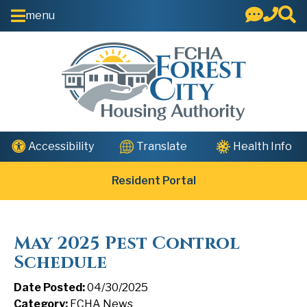
Skip to Main Content
menu
Health Info
Accessibility
Translate
Resident Portal
May 2025 Pest Control
Schedule
Date Posted:
04/30/2025
Category:
FCHA News