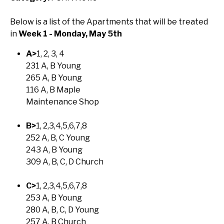
Below is a list of the Apartments that will be treated
in
Week 1 - Monday, May 5th
A>
1, 2, 3, 4
231 A, B Young
265 A, B Young
116 A, B Maple
Maintenance Shop
B>
1, 2,3,4,5,6,7,8
252 A, B, C Young
243 A, B Young
309 A, B, C, D Church
C>
1, 2,3,4,5,6,7,8
253 A, B Young
280 A, B, C, D Young
257 A, B Church