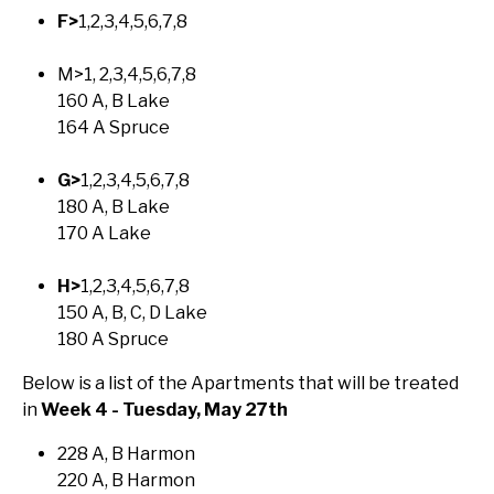
F>
1,2,3,4,5,6,7,8
M>1, 2,3,4,5,6,7,8
160 A, B Lake
164 A Spruce
G>
1,2,3,4,5,6,7,8
180 A, B Lake
170 A Lake
H>
1,2,3,4,5,6,7,8
150 A, B, C, D Lake
180 A Spruce
Below is a list of the Apartments that will be treated
in
Week 4 - Tuesday, May 27th
228 A, B Harmon
220 A, B Harmon