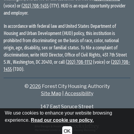
(voice) or
(202) 708-1455
(TTY). HUD is an equal opportunity provider
and employer.
In accordance with federal law and United States Department of
Housing and Urban Development (HUD) policy, this institution is
prohibited from discriminating on the basis of race, color, national
origin, age, disability, sex or familial status. To file a complaint of
discrimination, write HUD Director, Office of Civil Rights, 451 7th Street
S.W., Washington, DC 20410, or call
(202) 708-1112
(voice) or
(202) 708-
1455
(TDD).
©
2026
Forest City Housing Authority
Site Map
|
Accessibility
147 East Spruce Street
We use cookies to enhance your website browsing
Forest City, NC 28043
experience.
Read our cookie use policy.
OK