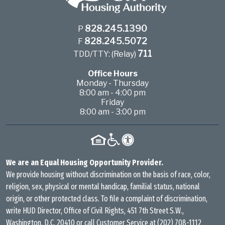
828.245.1390
P
828.245.5072
F
711
TDD/TTY: (Relay)
Office Hours
Monday - Thursday
8:00 am - 4:00 pm
Friday
8:00 am - 3:00 pm
We are an Equal Housing Opportunity Provider.
We provide housing without discrimination on the basis of race, color,
religion, sex, physical or mental handicap, familial status, national
origin, or other protected class. To file a complaint of discrimination,
write HUD Director, Office of Civil Rights, 451 7th Street S.W.,
Washington, D.C. 20410 or call Customer Service at
(202) 708-1112