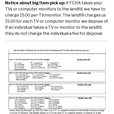
Notice about big Item pick up:
If FCHA takes your
TVs or computer monitors to the landfill, we have to
charge 15.00 per TV/monitor. The landfill charges us
15.00 for each TV or computer monitor we dispose of.
If an individual takes a TV or monitor to the landfill,
they do not charge the individual a fee for disposal.