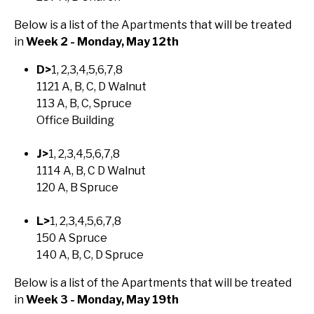
Below is a list of the Apartments that will be treated
in
Week 2 - Monday, May 12th
D>
1, 2,3,4,5,6,7,8
1121 A, B, C, D Walnut
113 A, B, C, Spruce
Office Building
J>
1, 2,3,4,5,6,7,8
1114 A, B, C D Walnut
120 A, B Spruce
L>
1, 2,3,4,5,6,7,8
150 A Spruce
140 A, B, C, D Spruce
Below is a list of the Apartments that will be treated
in
Week 3 - Monday, May 19th