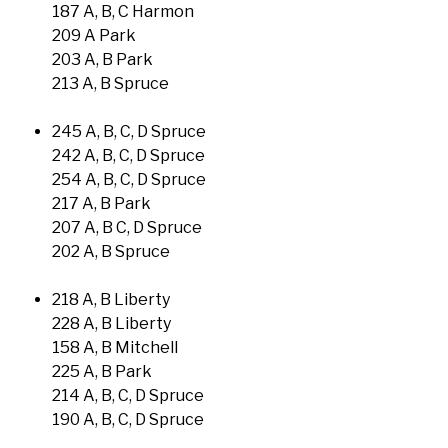
187 A, B, C Harmon
209 A Park
203 A, B Park
213 A, B Spruce
245 A, B, C, D Spruce
242 A, B, C, D Spruce
254 A, B, C, D Spruce
217 A, B Park
207 A, B C, D Spruce
202 A, B Spruce
218 A, B Liberty
228 A, B Liberty
158 A, B Mitchell
225 A, B Park
214 A, B, C, D Spruce
190 A, B, C, D Spruce