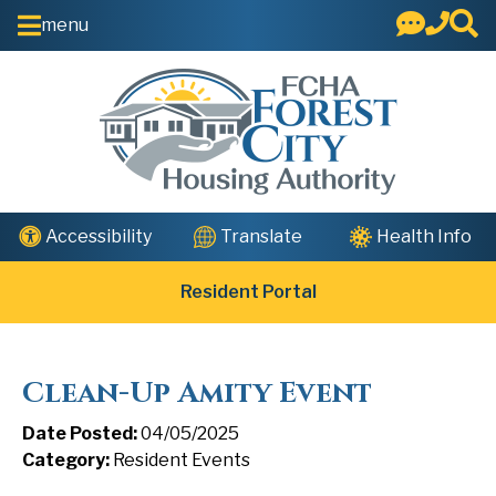
Skip to Main Content
menu
Health Info
Accessibility
Translate
Resident Portal
Clean-Up Amity Event
Date Posted:
04/05/2025
Category:
Resident Events