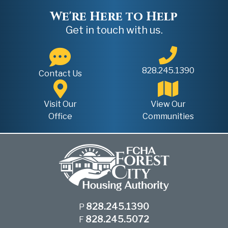
We're Here to Help
Get in touch with us.
828.245.1390
Contact Us
Visit Our
View Our
Office
Communities
828.245.1390
P
828.245.5072
F