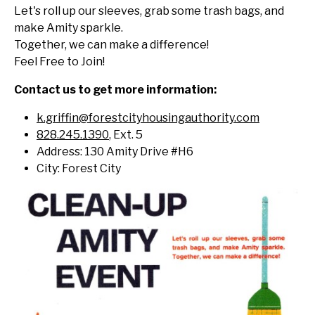
Let's roll up our sleeves, grab some trash bags, and
make Amity sparkle.
Together, we can make a difference!
Feel Free to Join!
Contact us to get more information:
k.griffin@forestcityhousingauthority.com
828.245.1390
, Ext. 5
Address: 130 Amity Drive #H6
City: Forest City