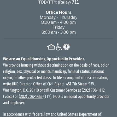
711
TDD/TTY: (Relay)
Office Hours
Monday - Thursday
8:00 am - 4:00 pm
Friday
8:00 am - 3:00 pm
We are an Equal Housing Opportunity Provider.
We provide housing without discrimination on the basis of race, color,
religion, sex, physical or mental handicap, familial status, national
origin, or other protected class. To file a complaint of discrimination,
write HUD Director, Office of Civil Rights, 451 7th Street S.W.,
Washington, D.C. 20410 or call Customer Service at
(202) 708-1112
(voice) or
(202) 708-1455
(TTY). HUD is an equal opportunity provider
and employer.
In accordance with federal law and United States Department of