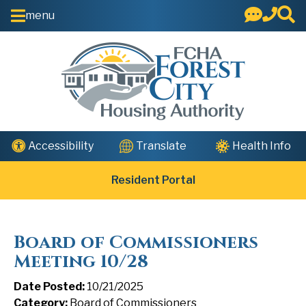
Skip to Main Content
menu
Health Info
Accessibility
Translate
Resident Portal
Board of Commissioners
Meeting 10/28
Date Posted:
10/21/2025
Category:
Board of Commissioners