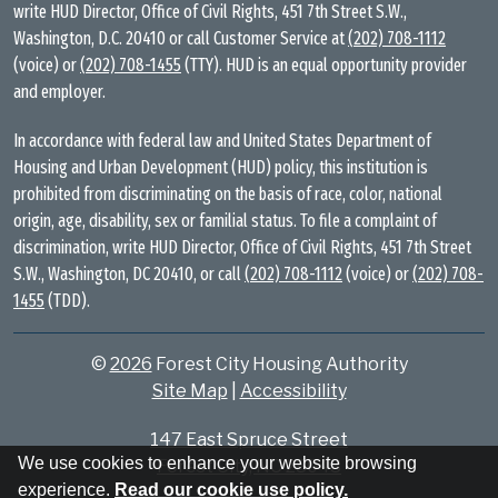
write HUD Director, Office of Civil Rights, 451 7th Street S.W.,
Washington, D.C. 20410 or call Customer Service at
(202) 708-1112
(voice) or
(202) 708-1455
(TTY). HUD is an equal opportunity provider
and employer.
In accordance with federal law and United States Department of
Housing and Urban Development (HUD) policy, this institution is
prohibited from discriminating on the basis of race, color, national
origin, age, disability, sex or familial status. To file a complaint of
discrimination, write HUD Director, Office of Civil Rights, 451 7th Street
S.W., Washington, DC 20410, or call
(202) 708-1112
(voice) or
(202) 708-
1455
(TDD).
©
2026
Forest City Housing Authority
Site Map
|
Accessibility
147 East Spruce Street
We use cookies to enhance your website browsing
Forest City, NC 28043
experience.
Read our cookie use policy.