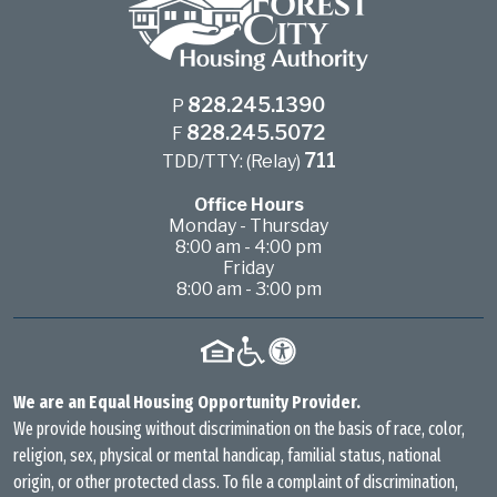
828.245.1390
P
828.245.5072
F
711
TDD/TTY: (Relay)
Office Hours
Monday - Thursday
8:00 am - 4:00 pm
Friday
8:00 am - 3:00 pm
We are an Equal Housing Opportunity Provider.
We provide housing without discrimination on the basis of race, color,
religion, sex, physical or mental handicap, familial status, national
origin, or other protected class. To file a complaint of discrimination,