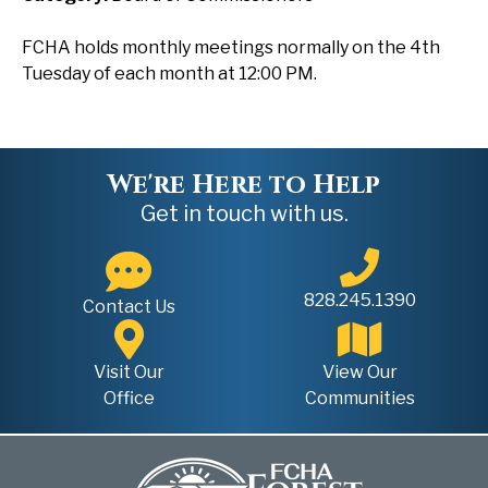
FCHA holds monthly meetings normally on the 4th
Tuesday of each month at 12:00 PM.
We're Here to Help
Get in touch with us.
828.245.1390
Contact Us
Visit Our
View Our
Office
Communities